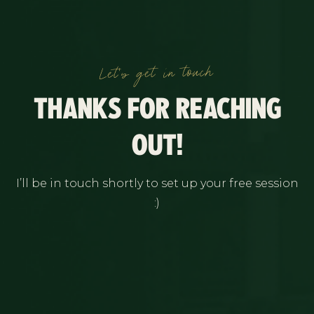
Let's get in touch
THANKS FOR REACHING
OUT!
I’ll be in touch shortly to set up your free session
:)