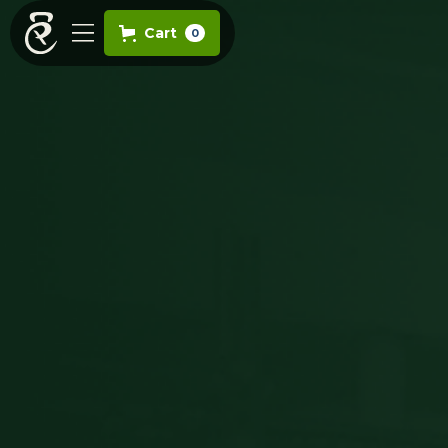
Cart
0